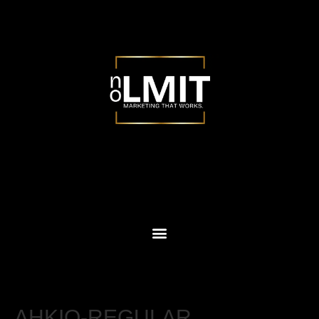
AHKIO-REGULAR