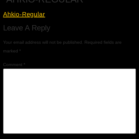
Ahkio-Regular
Leave A Reply
Your email address will not be published.
Required fields are
marked
*
Comment
*