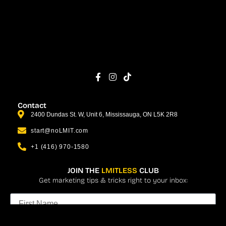
Contact
2400 Dundas St. W, Unit 6, Mississauga, ON L5K 2R8
start@noLMIT.com
+1 (416) 970-1580
JOIN THE
LMITLESS
CLUB
Get marketing tips & tricks right to your inbox: