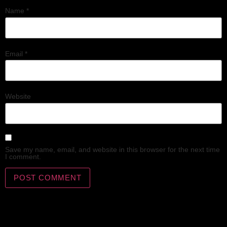
Name
*
Email
*
Website
Save my name, email, and website in this browser for the next time
I comment.