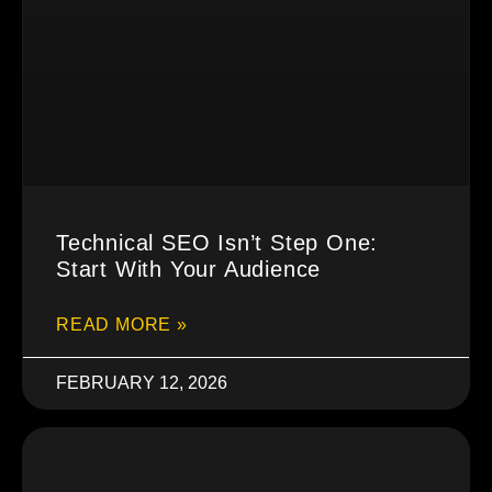
Technical SEO Isn’t Step One:
Start With Your Audience
READ MORE »
FEBRUARY 12, 2026