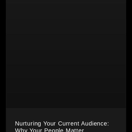
Nurturing Your Current Audience:
Why Your People Matter