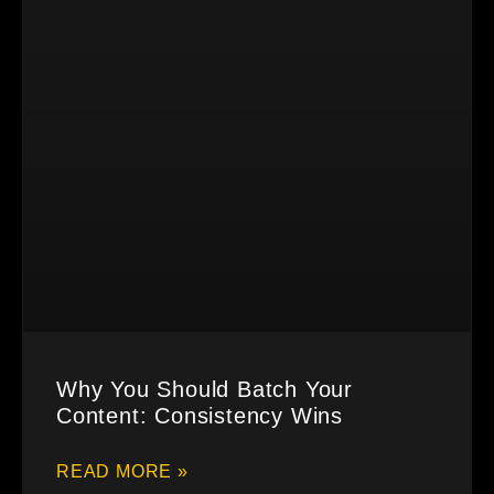
Why You Should Batch Your
Content: Consistency Wins
READ MORE »