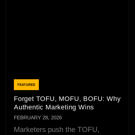
Forget TOFU, MOFU, BOFU: Why
Authentic Marketing Wins
FEBRUARY 28, 2026
Marketers push the TOFU,