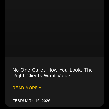
No One Cares How You Look: The
Right Clients Want Value
READ MORE »
FEBRUARY 16, 2026