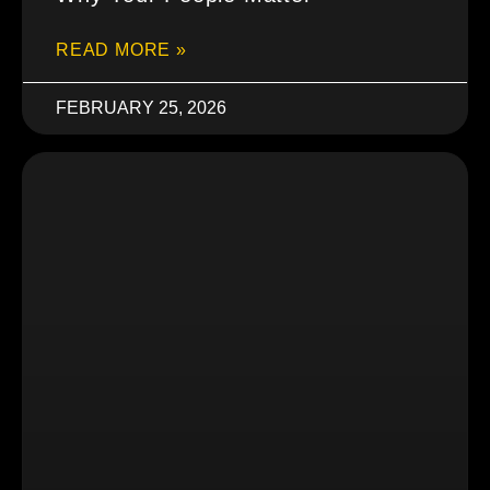
READ MORE »
FEBRUARY 25, 2026