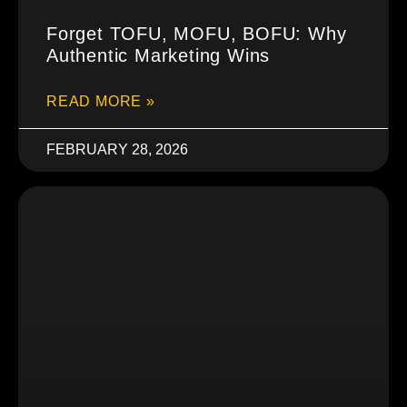
Forget TOFU, MOFU, BOFU: Why
Authentic Marketing Wins
READ MORE »
FEBRUARY 28, 2026