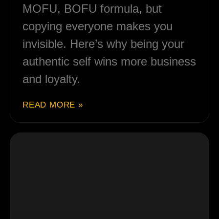
MOFU, BOFU formula, but
copying everyone makes you
invisible. Here’s why being your
authentic self wins more business
and loyalty.
READ MORE »