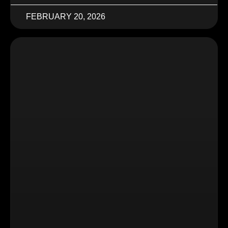
FEBRUARY 20, 2026