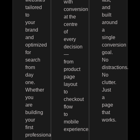
with
tailored
and
conversion
to
built
at the
your
around
centre
brand
a
of
and
single
every
optimized
conversion
decision
for
goal.
—
search
No
from
from
distractions.
product
day
No
page
one.
clutter.
layout
Whether
Just
to
you
a
checkout
are
page
flow
building
that
to
your
works.
mobile
first
experience.
professional