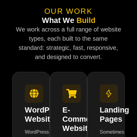
OUR WORK
What We
Build
We work across a full range of website
types, each built to the same
standard: strategic, fast, responsive,
and designed to convert.
WordPress
E-
Landing
Websites
Commerce
Pages
Websites
WordPress
Sometimes