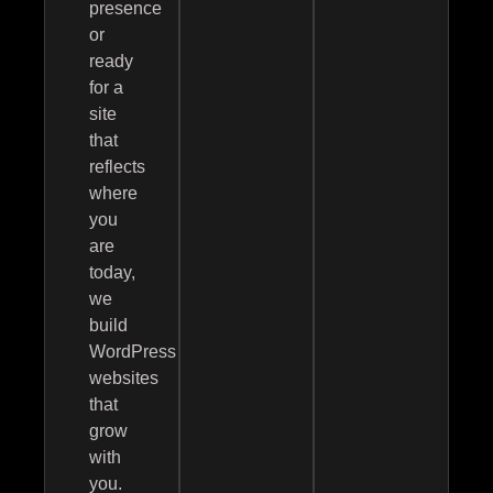
presence
or
ready
for a
site
that
reflects
where
you
are
today,
we
build
WordPress
websites
that
grow
with
you.