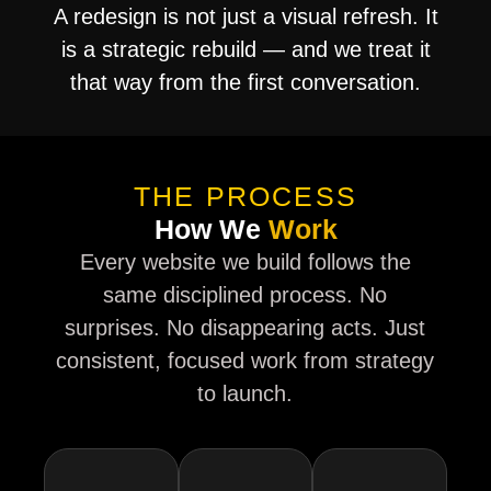
A redesign is not just a visual refresh. It
is a strategic rebuild — and we treat it
that way from the first conversation.
THE PROCESS
How We
Work
Every website we build follows the
same disciplined process. No
surprises. No disappearing acts. Just
consistent, focused work from strategy
to launch.