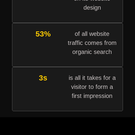
design
53%
of all website
traffic comes from
organic search
3s
is all it takes for a
visitor to form a
first impression