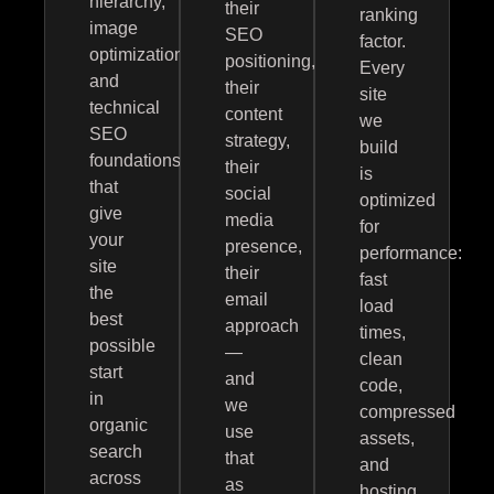
hierarchy,
their
ranking
image
SEO
factor.
optimization,
positioning,
Every
and
their
site
technical
content
we
SEO
strategy,
build
foundations
their
is
that
social
optimized
give
media
for
your
presence,
performance:
site
their
fast
the
email
load
best
approach
times,
possible
—
clean
start
and
code,
in
we
compressed
organic
use
assets,
search
that
and
across
as
hosting