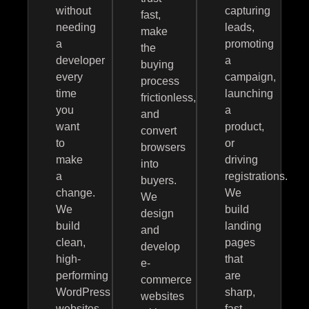
without
capturing
fast,
needing
leads,
make
a
promoting
the
developer
a
buying
every
campaign,
process
time
launching
frictionless,
you
a
and
want
product,
convert
to
or
browsers
make
driving
into
a
registrations.
buyers.
change.
We
We
We
build
design
build
landing
and
clean,
pages
develop
high-
that
e-
performing
are
commerce
WordPress
sharp,
websites
websites
fast,