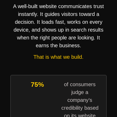
A well-built website communicates trust
instantly. It guides visitors toward a
decision. It loads fast, works on every
device, and shows up in search results
when the right people are looking. It
earns the business.
That is what we build.
75%
of consumers
judge a
company’s
credibility based
on its website