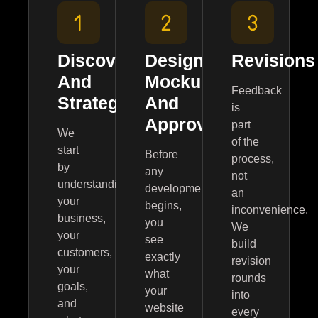
Discovery
Design
Revisions
And
Mockups
Feedback
Strategy
And
is
Approval
part
We
of the
start
Before
process,
by
any
not
understanding
development
an
your
begins,
inconvenience.
business,
you
We
your
see
build
customers,
exactly
revision
your
what
rounds
goals,
your
into
and
website
every