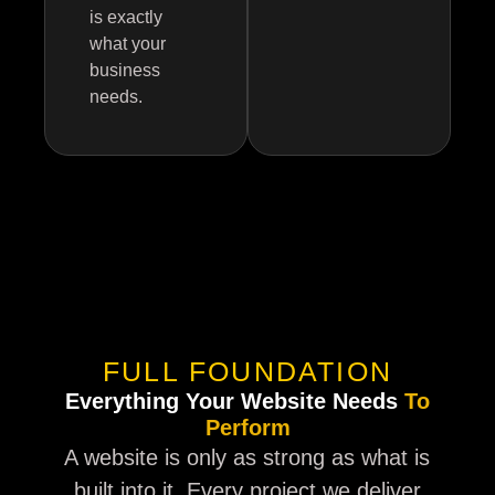
is exactly
what your
business
needs.
FULL FOUNDATION
Everything Your Website Needs
To
Perform
A website is only as strong as what is
built into it. Every project we deliver