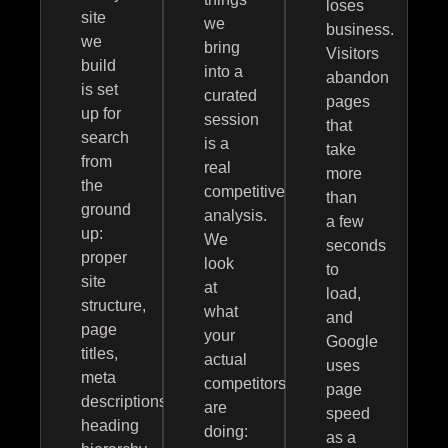
loses
site
we
business.
we
bring
Visitors
build
into a
abandon
is set
curated
pages
up for
session
that
search
is a
take
from
real
more
the
competitive
than
ground
analysis.
a few
up:
We
seconds
proper
look
to
site
at
load,
structure,
what
and
page
your
Google
titles,
actual
uses
meta
competitors
page
descriptions,
are
speed
heading
doing:
as a