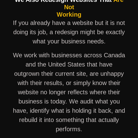
Not
Working
If you already have a website but it is not
doing its job, a redesign might be exactly
what your business needs.
We work with businesses across Canada
and the United States that have
outgrown their current site, are unhappy
with their results, or simply know their
website no longer reflects where their
business is today. We audit what you
have, identify what is holding it back, and
rebuild it into something that actually
performs.