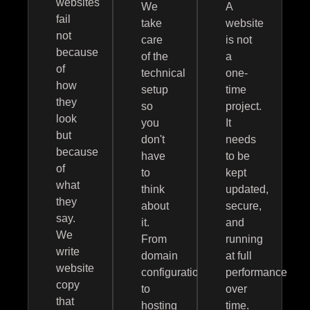
websites
We
A
fail
take
website
not
care
is not
because
of the
a
of
technical
one-
how
setup
time
they
so
project.
look
you
It
but
don't
needs
because
have
to be
of
to
kept
what
think
updated,
they
about
secure,
say.
it.
and
We
From
running
write
domain
at full
website
configuration
performance
copy
to
over
that
hosting
time.