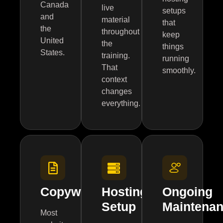
Canada
live
setups
and
material
that
the
throughout
keep
United
the
things
States.
training.
running
That
smoothly.
context
changes
everything.
Copywriting
Hosting
Ongoing
Setup
Maintena
Most