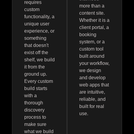
requires
more than a
custom
content site.
functionality, a
Whether it is a
unique user
client portal, a
experience, or
booking
something
system, or a
that doesn't
custom tool
exist off the
built around
shelf, we build
your workflow,
it from the
we design
ground up.
and develop
Every custom
web apps that
build starts
are intuitive,
with a
reliable, and
thorough
built for real
discovery
use.
process to
make sure
what we build