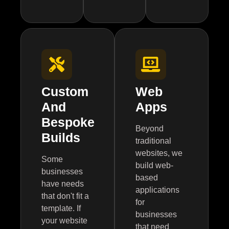
Custom
Web
And
Apps
Bespoke
Beyond
Builds
traditional
websites, we
Some
build web-
businesses
based
have needs
applications
that don't fit a
for
template. If
businesses
your website
that need