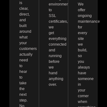
is
environment
We
clear,
to
offer
direct,
SSL
ongoing
and
certificates,
maintenance
built
we
for
around
get
every
what
everything
site
your
connected
we
customers
and
build,
actually
running
so
need
before
you
to
we
always
hear
hand
have
to
anything
someone
take
over.
in
the
your
next
corner
step.
when
No