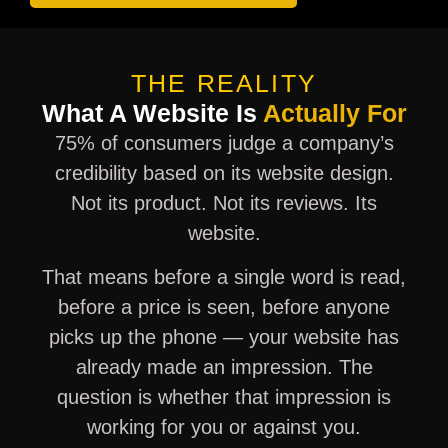
THE REALITY
What A Website Is
Actually For
75% of consumers judge a company’s
credibility based on its website design.
Not its product. Not its reviews. Its
website.
That means before a single word is read,
before a price is seen, before anyone
picks up the phone — your website has
already made an impression. The
question is whether that impression is
working for you or against you.