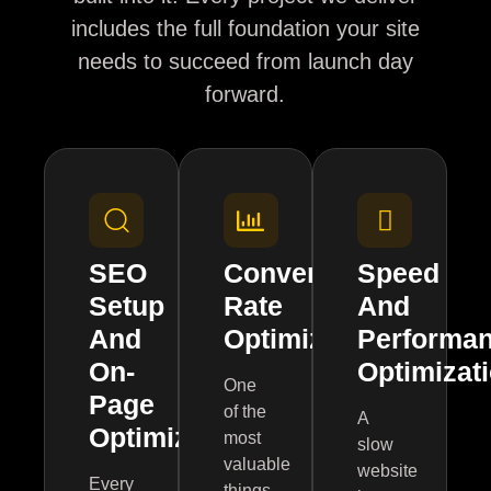
includes the full foundation your site
needs to succeed from launch day
forward.
SEO
Conversion
Speed
Setup
Rate
And
And
Optimization
Performa
On-
Optimizat
One
Page
of the
A
Optimization
most
slow
valuable
website
Every
things