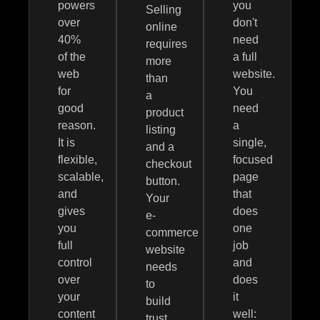
powers
you
Selling
over
don't
online
40%
need
requires
of the
a full
more
web
website.
than
for
You
a
good
need
product
reason.
a
listing
It is
single,
and a
flexible,
focused
checkout
scalable,
page
button.
and
that
Your
gives
does
e-
you
one
commerce
full
job
website
control
and
needs
over
does
to
your
it
build
content
well:
trust