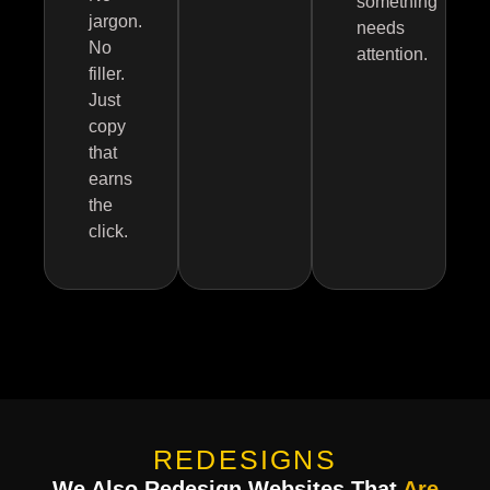
something
jargon.
needs
No
attention.
filler.
Just
copy
that
earns
the
click.
REDESIGNS
We Also Redesign Websites That
Are