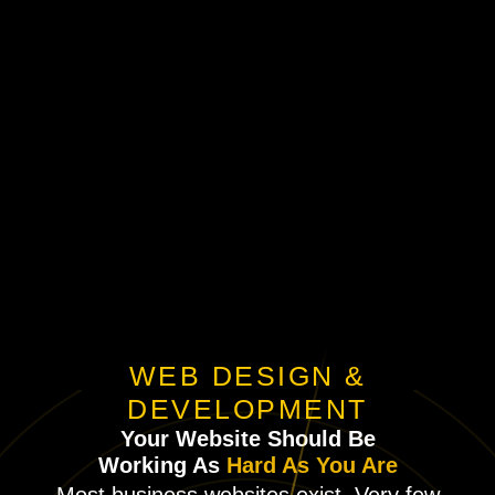
WEB DESIGN &
DEVELOPMENT
Your Website Should Be
Working As
Hard As You Are
Most business websites exist. Very few