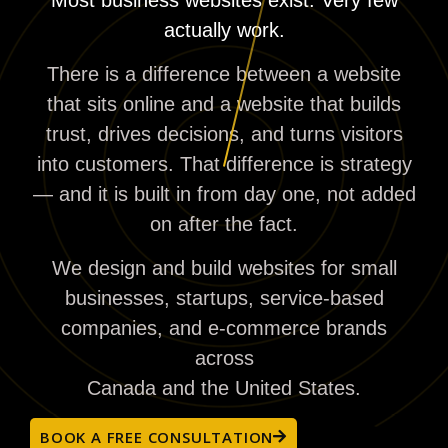
actually work.
There is a difference between a website
that sits online and a website that builds
trust, drives decisions, and turns visitors
into customers. That difference is strategy
— and it is built in from day one, not added
on after the fact.
We design and build websites for small
businesses, startups, service-based
companies, and e-commerce brands
across
Canada and the United States.
BOOK A FREE CONSULTATION