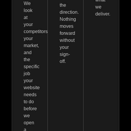
We
the
we
look
direction.
deliver.
at
Nothing
your
moves
competitors,
forward
your
without
market,
your
and
sign-
the
off.
specific
job
your
website
needs
to do
before
we
open
a