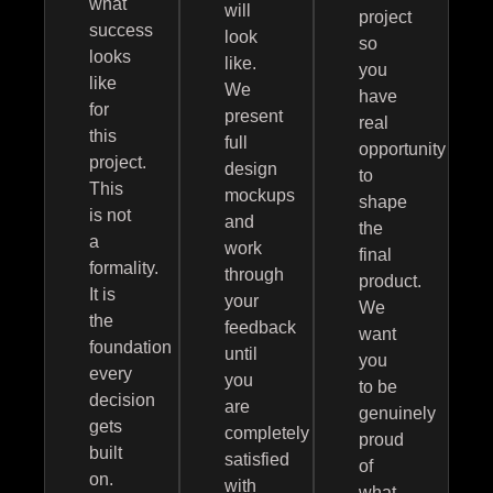
what
will
project
success
look
so
looks
like.
you
like
We
have
for
present
real
this
full
opportunity
project.
design
to
This
mockups
shape
is not
and
the
a
work
final
formality.
through
product.
It is
your
We
the
feedback
want
foundation
until
you
every
you
to be
decision
are
genuinely
gets
completely
proud
built
satisfied
of
on.
with
what